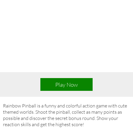
Play Now
Rainbow Pinball is a funny and colorful action game with cute
themed worlds. Shoot the pinball, collect as many points as
possible and discover the secret bonus round. Show your
reaction skills and get the highest score!