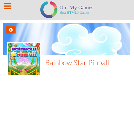
Rainbow Star Pinball