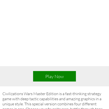
Play Now
Civilizations Wars Master Edition is a fast-thinking strategy
game with deep tactic capabilities and amazing graphics in a
unique style. This special version combines four different