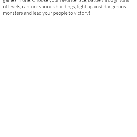
games in one. Choose your favorite race, battle through tons
of levels, capture various buildings, fight against dangerous
monsters and lead your people to victory!