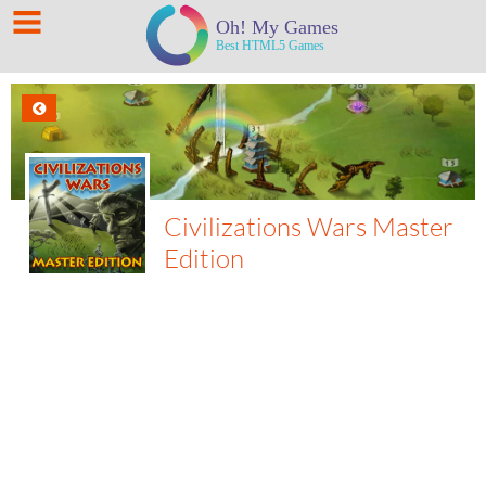
Civilizations Wars Master
Edition