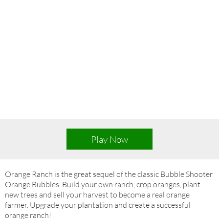
Play Now
Orange Ranch is the great sequel of the classic Bubble Shooter
Orange Bubbles. Build your own ranch, crop oranges, plant
new trees and sell your harvest to become a real orange
farmer. Upgrade your plantation and create a successful
orange ranch!