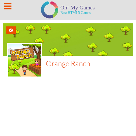
Orange Ranch