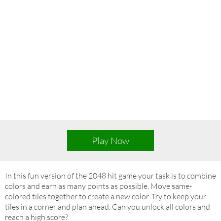
Play Now
In this fun version of the 2048 hit game your task is to combine
colors and earn as many points as possible. Move same-
colored tiles together to create a new color. Try to keep your
tiles in a corner and plan ahead. Can you unlock all colors and
reach a high score?