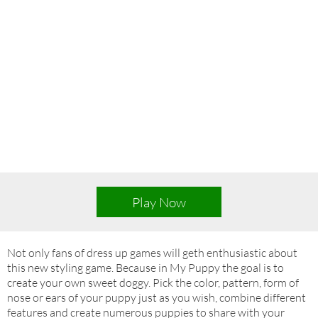
Play Now
Not only fans of dress up games will geth enthusiastic about
this new styling game. Because in My Puppy the goal is to
create your own sweet doggy. Pick the color, pattern, form of
nose or ears of your puppy just as you wish, combine different
features and create numerous puppies to share with your