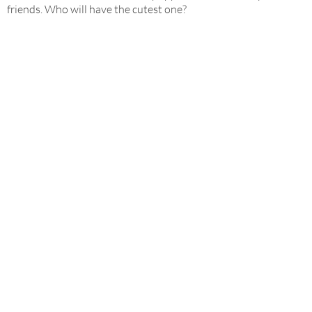
friends. Who will have the cutest one?