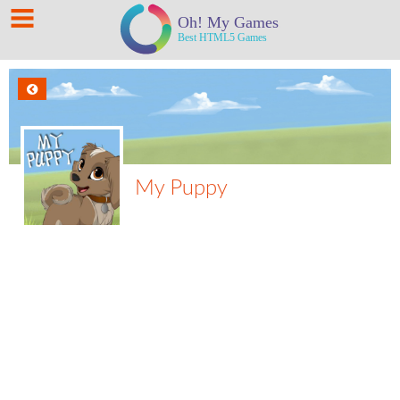
My Puppy