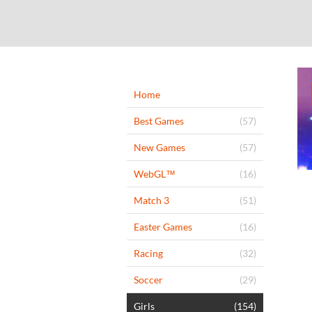
Home
Best Games
(57)
New Games
(57)
WebGL™
(16)
Match 3
(51)
Easter Games
(16)
Racing
(32)
Soccer
(29)
Girls
(154)