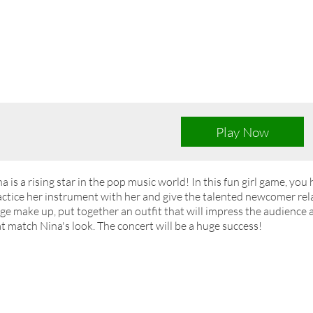
Play Now
a is a rising star in the pop music world! In this fun girl game, you 
ctice her instrument with her and give the talented newcomer rel
ge make up, put together an outfit that will impress the audience a
t match Nina's look. The concert will be a huge success!