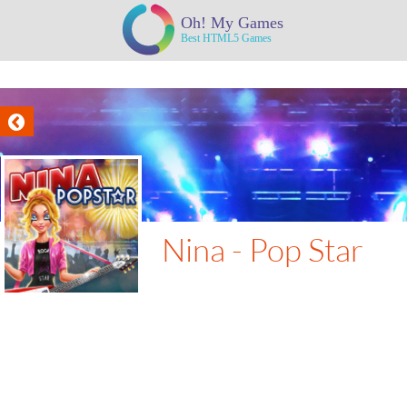
Nina - Pop Star