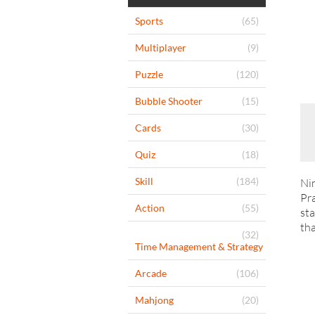
Sports
(65)
Multiplayer
(9)
Puzzle
(120)
Bubble Shooter
(15)
Cards
(30)
Quiz
(18)
Skill
(184)
Nin
Pra
Action
(55)
sta
tha
(32)
Time Management & Strategy
Arcade
(106)
Mahjong
(20)