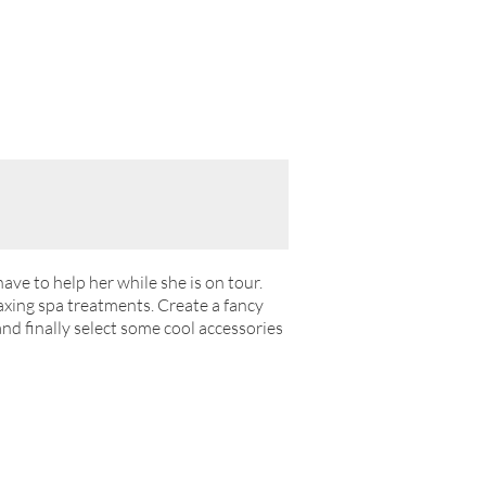
have to help her while she is on tour.
axing spa treatments. Create a fancy
nd finally select some cool accessories