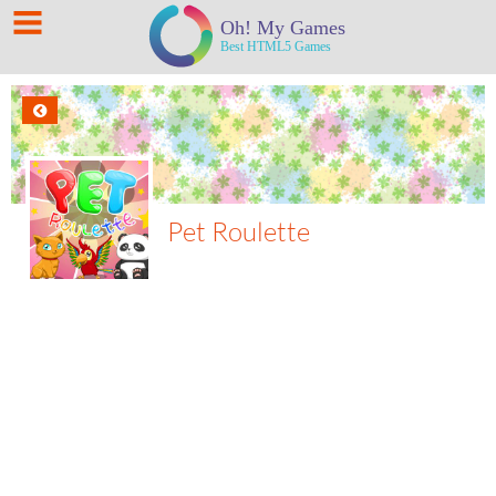
Pet Roulette