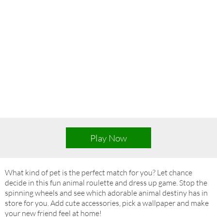
Play Now
What kind of pet is the perfect match for you? Let chance
decide in this fun animal roulette and dress up game. Stop the
spinning wheels and see which adorable animal destiny has in
store for you. Add cute accessories, pick a wallpaper and make
your new friend feel at home!