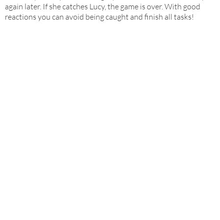
again later. If she catches Lucy, the game is over. With good
reactions you can avoid being caught and finish all tasks!