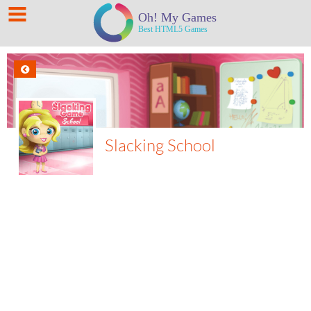
Slacking School