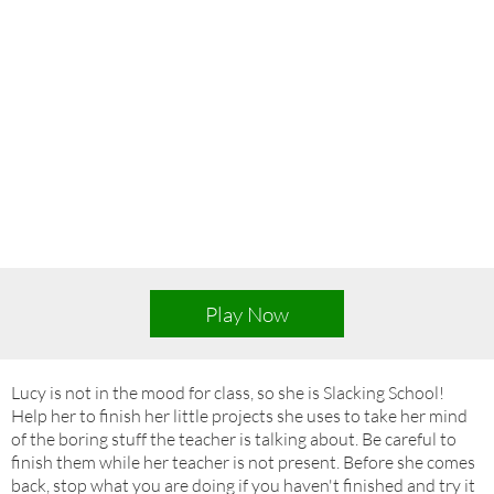
Play Now
Lucy is not in the mood for class, so she is Slacking School!
Help her to finish her little projects she uses to take her mind
of the boring stuff the teacher is talking about. Be careful to
finish them while her teacher is not present. Before she comes
back, stop what you are doing if you haven't finished and try it