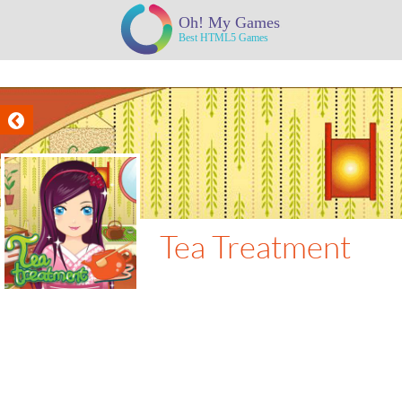
Tea Treatment