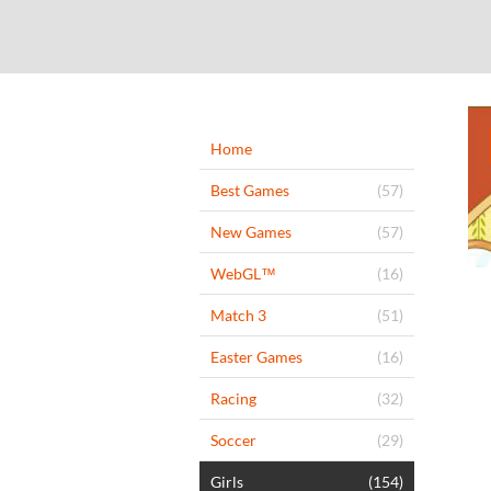
Home
Best Games
(57)
New Games
(57)
WebGL™
(16)
Match 3
(51)
Easter Games
(16)
Racing
(32)
Soccer
(29)
Girls
(154)