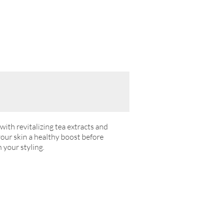
with revitalizing tea extracts and
your skin a healthy boost before
 your styling.