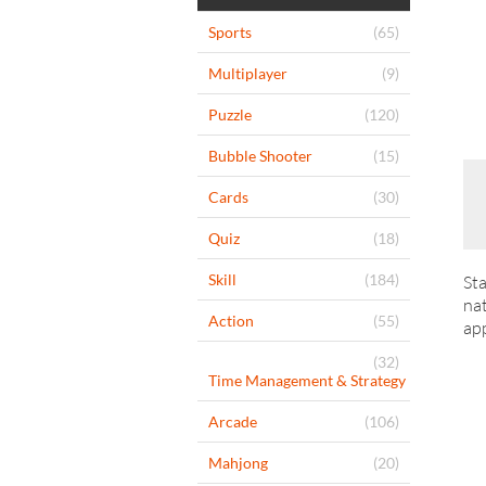
Sports
(65)
Multiplayer
(9)
Puzzle
(120)
Bubble Shooter
(15)
Cards
(30)
Quiz
(18)
Skill
(184)
Sta
nat
Action
(55)
app
(32)
Time Management & Strategy
Arcade
(106)
Mahjong
(20)