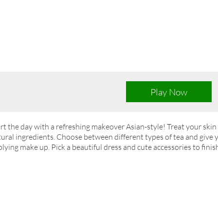
Play Now
rt the day with a refreshing makeover Asian-style! Treat your skin 
ural ingredients. Choose between different types of tea and give 
lying make up. Pick a beautiful dress and cute accessories to finish