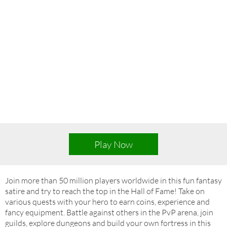
Play Now
Join more than 50 million players worldwide in this fun fantasy
satire and try to reach the top in the Hall of Fame! Take on
various quests with your hero to earn coins, experience and
fancy equipment. Battle against others in the PvP arena, join
guilds, explore dungeons and build your own fortress in this