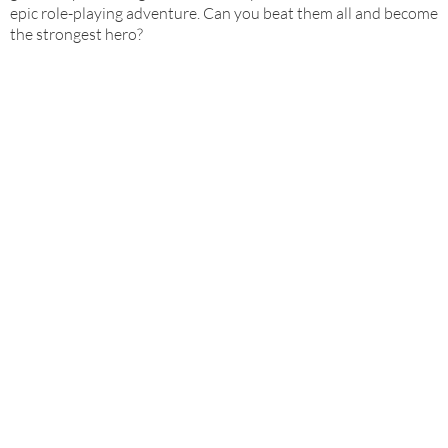
epic role-playing adventure. Can you beat them all and become
the strongest hero?