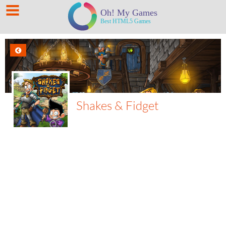
Shakes & Fidget