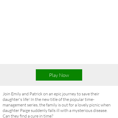
Play Now
Join Emily and Patrick on an epic journey to save their
daughter's life! In the new title of the popular time-
management series, the family is out for a lovely picnic when
daughter Paige suddenly falls ill with a mysterious disease.
Can they find a cure in time?