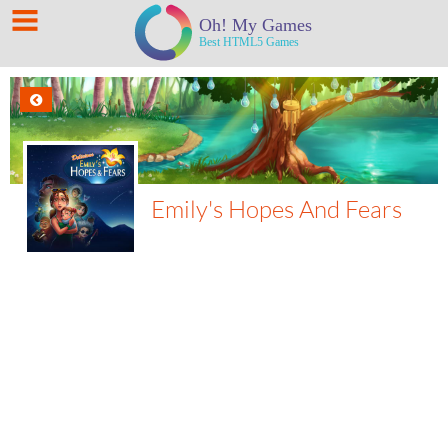
Emily's Hopes And Fears