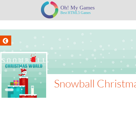
Snowball Christm