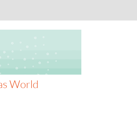
as World