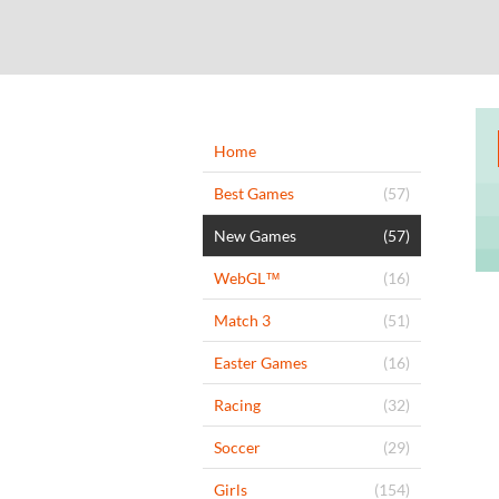
Home
Best Games
(57)
New Games
(57)
WebGL™
(16)
Match 3
(51)
Easter Games
(16)
Racing
(32)
Soccer
(29)
Girls
(154)