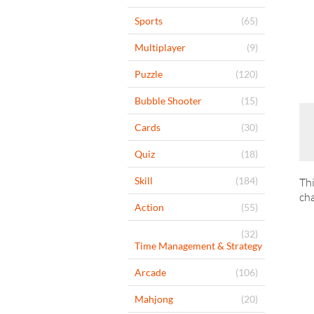
Sports
(65)
Multiplayer
(9)
Puzzle
(120)
Bubble Shooter
(15)
Cards
(30)
Quiz
(18)
Skill
(184)
Thi
cha
Action
(55)
(32)
Time Management & Strategy
Arcade
(106)
Mahjong
(20)