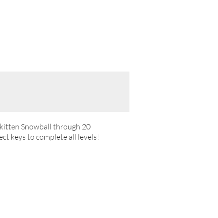
e kitten Snowball through 20
ct keys to complete all levels!