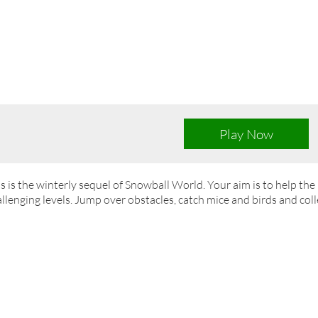
Play Now
s is the winterly sequel of Snowball World. Your aim is to help th
llenging levels. Jump over obstacles, catch mice and birds and colle