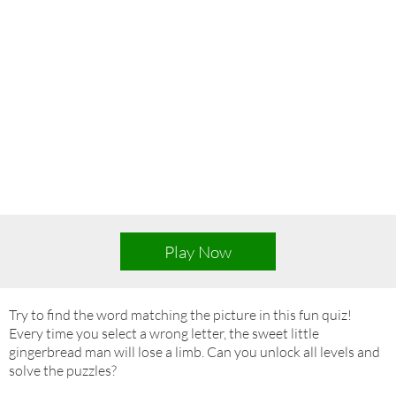
Play Now
Try to find the word matching the picture in this fun quiz!
Every time you select a wrong letter, the sweet little
gingerbread man will lose a limb. Can you unlock all levels and
solve the puzzles?