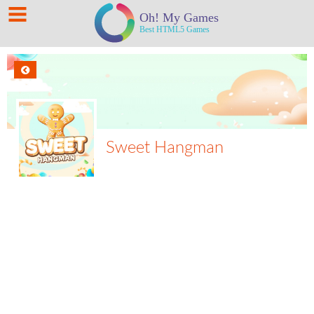
Sweet Hangman