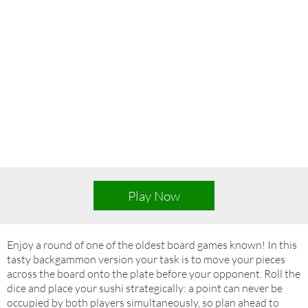
Play Now
Enjoy a round of one of the oldest board games known! In this
tasty backgammon version your task is to move your pieces
across the board onto the plate before your opponent. Roll the
dice and place your sushi strategically: a point can never be
occupied by both players simultaneously, so plan ahead to