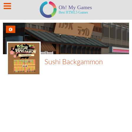
Sushi Backgammon