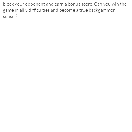
block your opponent and earn a bonus score. Can you win the
game in all 3 difficulties and become a true backgammon
sensei?