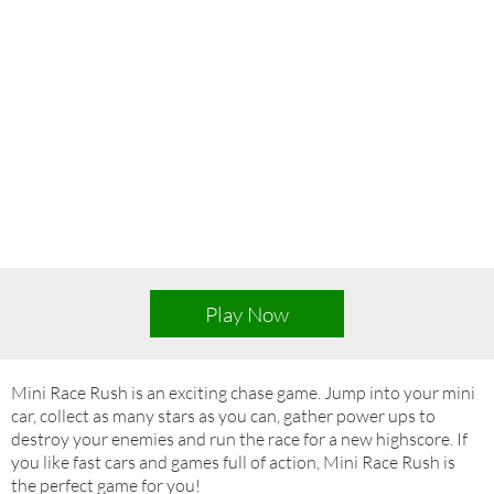
Play Now
Mini Race Rush is an exciting chase game. Jump into your mini
car, collect as many stars as you can, gather power ups to
destroy your enemies and run the race for a new highscore. If
you like fast cars and games full of action, Mini Race Rush is
the perfect game for you!