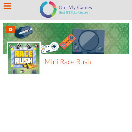
Mini Race Rush