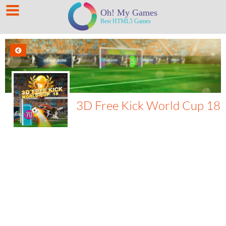
3D Free Kick World Cup 18