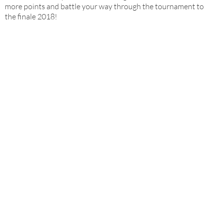
more points and battle your way through the tournament to
the finale 2018!