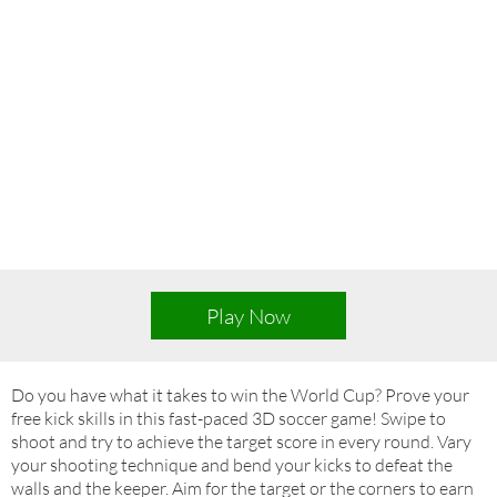
Play Now
Do you have what it takes to win the World Cup? Prove your
free kick skills in this fast-paced 3D soccer game! Swipe to
shoot and try to achieve the target score in every round. Vary
your shooting technique and bend your kicks to defeat the
walls and the keeper. Aim for the target or the corners to earn