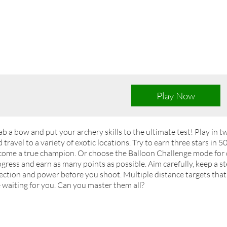
Play Now
b a bow and put your archery skills to the ultimate test! Play in 
 travel to a variety of exotic locations. Try to earn three stars in 5
ome a true champion. Or choose the Balloon Challenge mode for qu
gress and earn as many points as possible. Aim carefully, keep a 
ection and power before you shoot. Multiple distance targets that
 waiting for you. Can you master them all?