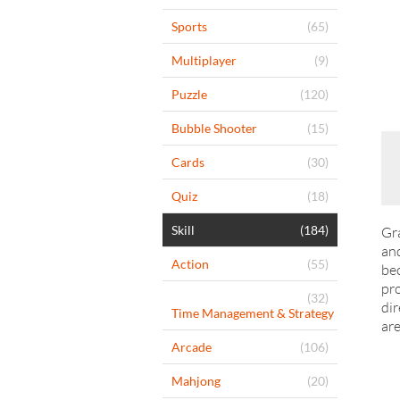
Sports
(65)
Multiplayer
(9)
Puzzle
(120)
Bubble Shooter
(15)
Cards
(30)
Quiz
(18)
Skill
(184)
Gra
and
Action
(55)
bec
pro
(32)
dir
Time Management & Strategy
are
Arcade
(106)
Mahjong
(20)