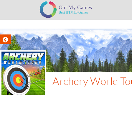
Archery World To