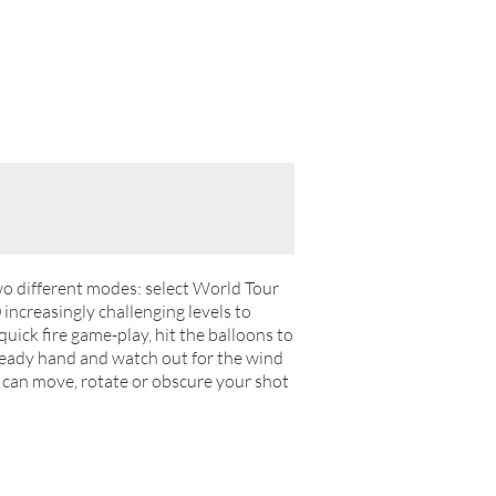
two different modes: select World Tour
0 increasingly challenging levels to
ick fire game-play, hit the balloons to
steady hand and watch out for the wind
 can move, rotate or obscure your shot