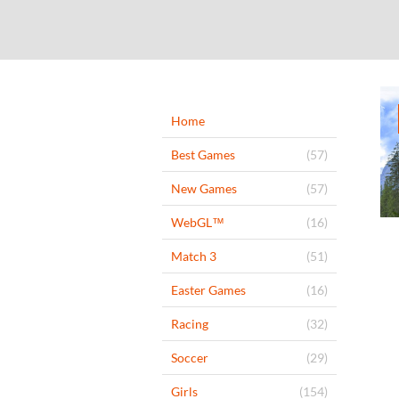
Home
Best Games
(57)
New Games
(57)
WebGL™
(16)
Match 3
(51)
Easter Games
(16)
Racing
(32)
Soccer
(29)
Girls
(154)