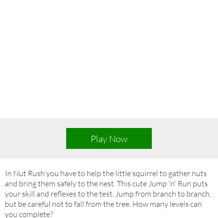
Play Now
In Nut Rush you have to help the little squirrel to gather nuts
and bring them safely to the nest. This cute Jump 'n' Run puts
your skill and reflexes to the test. Jump from branch to branch,
but be careful not to fall from the tree. How many levels can
you complete?