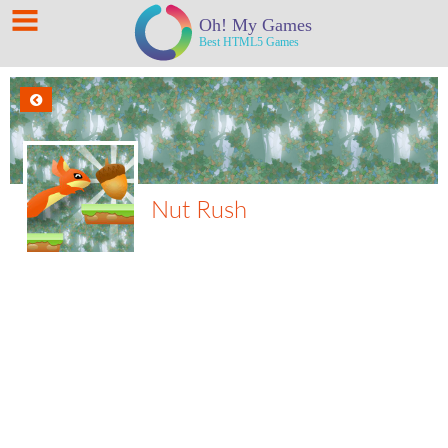
Nut Rush