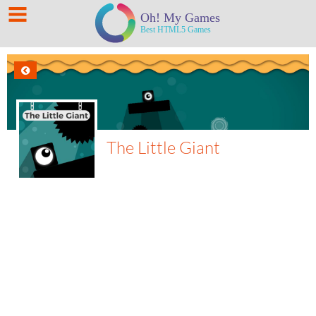
The Little Giant