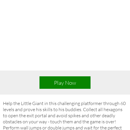
Play Now
Help the Little Giant in this challenging platformer through 60
levels and prove his skills to his buddies. Collect all hexagons
to open the exit portal and avoid spikes and other deadly
obstacles on your way - touch them and the game is over!
Perform wall jumps or double jumps and wait for the perfect