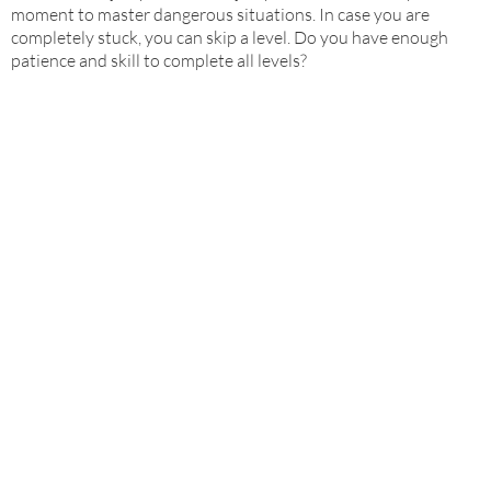
moment to master dangerous situations. In case you are
completely stuck, you can skip a level. Do you have enough
patience and skill to complete all levels?