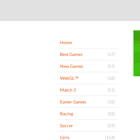
Home
Best Games
(57)
New Games
(57)
WebGL™
(16)
Match 3
(51)
Easter Games
(16)
Racing
(32)
Soccer
(29)
Girls
(154)