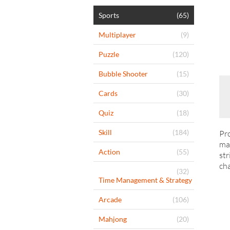
Sports
(65)
Multiplayer
(9)
Puzzle
(120)
Bubble Shooter
(15)
Cards
(30)
Quiz
(18)
Skill
(184)
Pro
man
Action
(55)
str
ch
(32)
Time Management & Strategy
Arcade
(106)
Mahjong
(20)