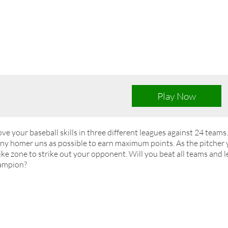
Play Now
ve your baseball skills in three different leagues against 24 teams
y homer uns as possible to earn maximum points. As the pitcher y
ike zone to strike out your opponent. Will you beat all teams and l
ampion?