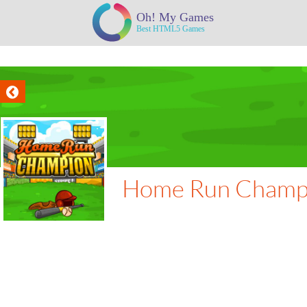
Home Run Champ