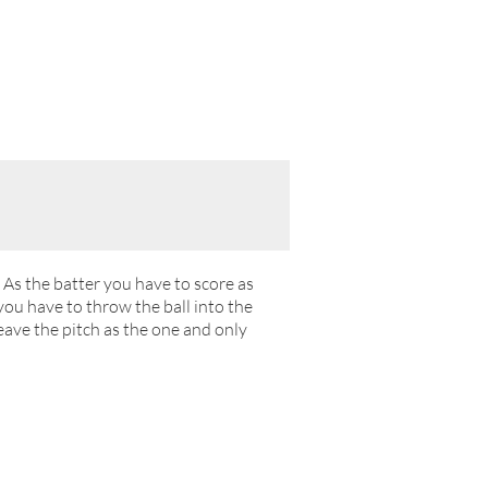
. As the batter you have to score as
ou have to throw the ball into the
eave the pitch as the one and only